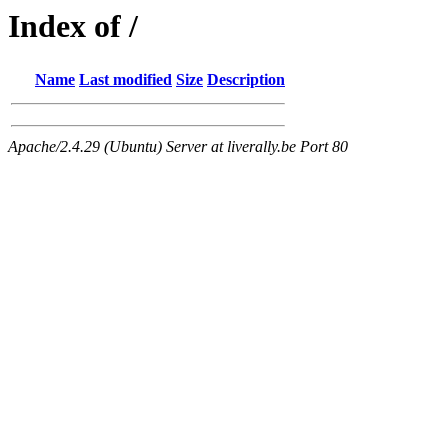
Index of /
Name
Last modified
Size
Description
Apache/2.4.29 (Ubuntu) Server at liverally.be Port 80