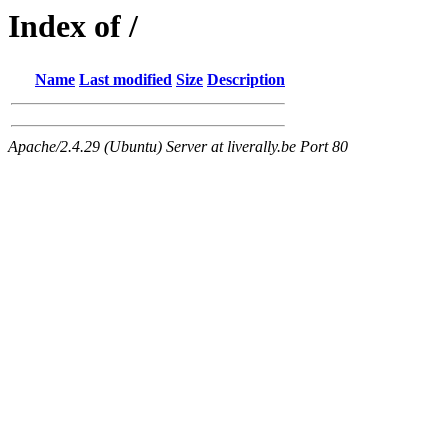
Index of /
Name
Last modified
Size
Description
Apache/2.4.29 (Ubuntu) Server at liverally.be Port 80